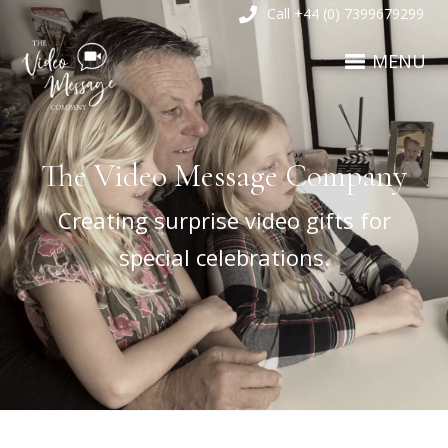
Call +44 (0) 7399679299
MENU
The Video Message Company
Creating surprise video gifts for
special celebrations.