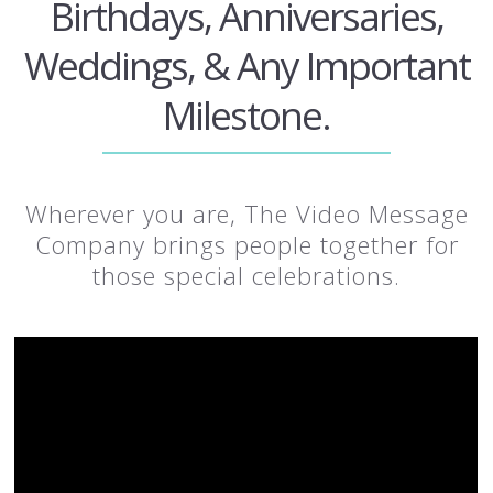
Birthdays, Anniversaries,
Weddings, & Any Important
Milestone.
Wherever you are, The Video Message
Company brings people together for
those special celebrations.