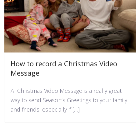
How to record a Christmas Video
Message
A Christmas Video Message is a really great
way to send Season’s Greetings to your family
and friends, especially if […]