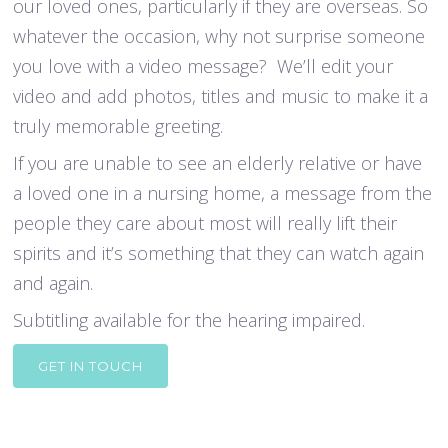
our loved ones, particularly if they are overseas. So
whatever the occasion, why not surprise someone
you love with a video message? We’ll edit your
video and add photos, titles and music to make it a
truly memorable greeting.
If you are unable to see an elderly relative or have
a loved one in a nursing home, a message from the
people they care about most will really lift their
spirits and it’s something that they can watch again
and again.
Subtitling available for the hearing impaired.
GET IN TOUCH