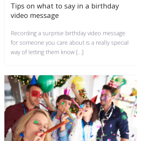
Tips on what to say in a birthday
video message
Recording a surprise birthday video message
for someone you care about is a really special
way of letting them know […]