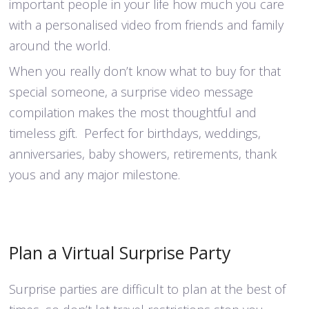
important people in your life how much you care
with a personalised video from friends and family
around the world.
When you really don’t know what to buy for that
special someone, a surprise video message
compilation makes the most thoughtful and
timeless gift. Perfect for birthdays, weddings,
anniversaries, baby showers, retirements, thank
yous and any major milestone.
Plan a Virtual Surprise Party
Surprise parties are difficult to plan at the best of