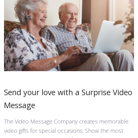
Send your love with a Surprise Video
Message
The Video Message Company creates memorable
video gifts for special occasions. Show the most