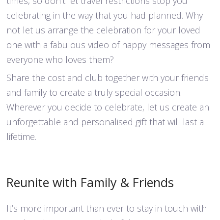
times, so don’t let travel restrictions stop you
celebrating in the way that you had planned. Why
not let us arrange the celebration for your loved
one with a fabulous video of happy messages from
everyone who loves them?
Share the cost and club together with your friends
and family to create a truly special occasion.
Wherever you decide to celebrate, let us create an
unforgettable and personalised gift that will last a
lifetime.
Reunite with Family & Friends
It’s more important than ever to stay in touch with