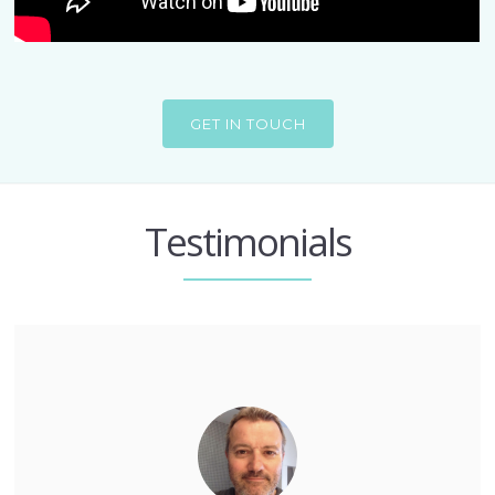
GET IN TOUCH
Testimonials