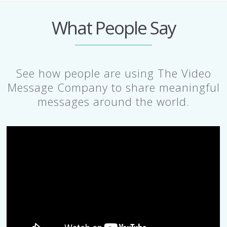
What People Say
See how people are using The Video
Message Company to share meaningful
messages around the world.