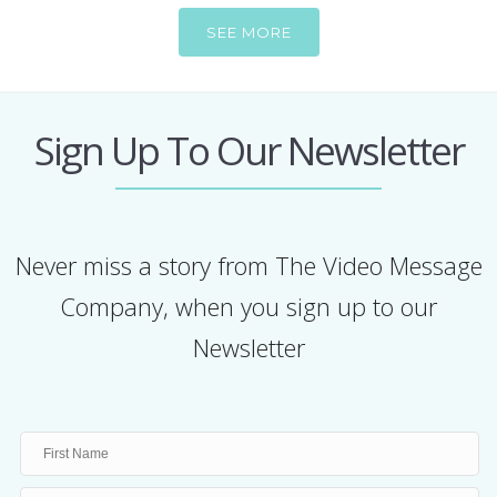
SEE MORE
Sign Up To Our Newsletter
Never miss a story from The Video Message
Company, when you sign up to our
Newsletter