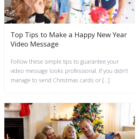
Top Tips to Make a Happy New Year
Video Message
Follow these simple tips to guarantee your
video message looks professional. If you didn’t
manage to send Christmas cards or […]