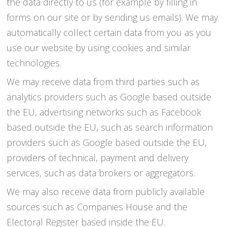
the data directly to us (for example by filling in
forms on our site or by sending us emails). We may
automatically collect certain data from you as you
use our website by using cookies and similar
technologies.
We may receive data from third parties such as
analytics providers such as Google based outside
the EU, advertising networks such as Facebook
based outside the EU, such as search information
providers such as Google based outside the EU,
providers of technical, payment and delivery
services, such as data brokers or aggregators.
We may also receive data from publicly available
sources such as Companies House and the
Electoral Register based inside the EU.