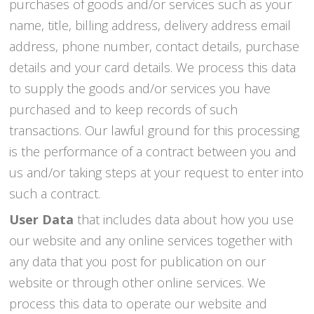
purchases of goods and/or services such as your
name, title, billing address, delivery address email
address, phone number, contact details, purchase
details and your card details. We process this data
to supply the goods and/or services you have
purchased and to keep records of such
transactions. Our lawful ground for this processing
is the performance of a contract between you and
us and/or taking steps at your request to enter into
such a contract.
User Data
that includes data about how you use
our website and any online services together with
any data that you post for publication on our
website or through other online services. We
process this data to operate our website and