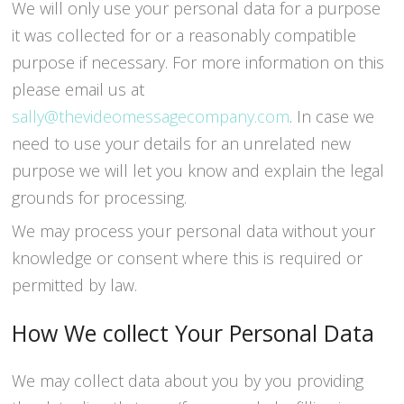
We will only use your personal data for a purpose
it was collected for or a reasonably compatible
purpose if necessary. For more information on this
please email us at
sally@thevideomessagecompany.com
. In case we
need to use your details for an unrelated new
purpose we will let you know and explain the legal
grounds for processing.
We may process your personal data without your
knowledge or consent where this is required or
permitted by law.
How We collect Your Personal Data
We may collect data about you by you providing