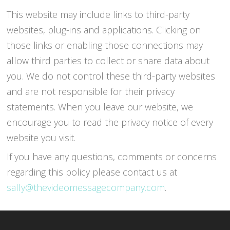
This website may include links to third-party
websites, plug-ins and applications. Clicking on
those links or enabling those connections may
allow third parties to collect or share data about
you. We do not control these third-party websites
and are not responsible for their privacy
statements. When you leave our website, we
encourage you to read the privacy notice of every
website you visit.
If you have any questions, comments or concerns
regarding this policy please contact us at
sally@thevideomessagecompany.com
.