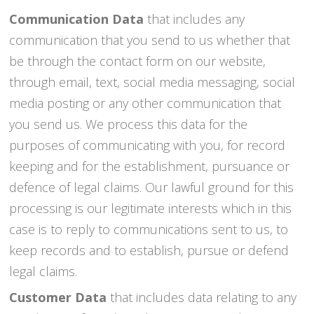
Communication Data
that includes any
communication that you send to us whether that
be through the contact form on our website,
through email, text, social media messaging, social
media posting or any other communication that
you send us. We process this data for the
purposes of communicating with you, for record
keeping and for the establishment, pursuance or
defence of legal claims. Our lawful ground for this
processing is our legitimate interests which in this
case is to reply to communications sent to us, to
keep records and to establish, pursue or defend
legal claims.
Customer Data
that includes data relating to any