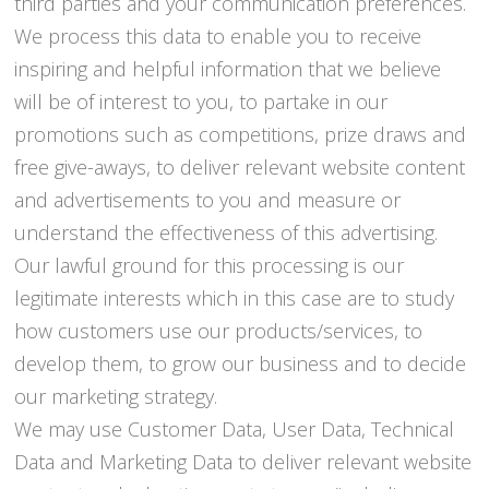
third parties and your communication preferences.
We process this data to enable you to receive
inspiring and helpful information that we believe
will be of interest to you, to partake in our
promotions such as competitions, prize draws and
free give-aways, to deliver relevant website content
and advertisements to you and measure or
understand the effectiveness of this advertising.
Our lawful ground for this processing is our
legitimate interests which in this case are to study
how customers use our products/services, to
develop them, to grow our business and to decide
our marketing strategy.
We may use Customer Data, User Data, Technical
Data and Marketing Data to deliver relevant website