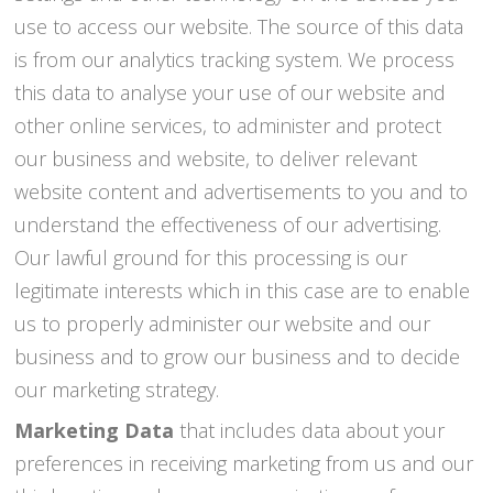
use to access our website. The source of this data
is from our analytics tracking system. We process
this data to analyse your use of our website and
other online services, to administer and protect
our business and website, to deliver relevant
website content and advertisements to you and to
understand the effectiveness of our advertising.
Our lawful ground for this processing is our
legitimate interests which in this case are to enable
us to properly administer our website and our
business and to grow our business and to decide
our marketing strategy.
Marketing Data
that includes data about your
preferences in receiving marketing from us and our