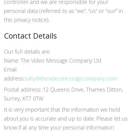
controller and we are responsible for your
personal data (referred to as “we”, “us” or “our” in
this privacy notice).
Contact Details
Our full details are:
Name: The Video Message Company Ltd
Email
address:
sally@thevideomessagecompany.com
Postal address: 12 Queens Drive, Thames Ditton,
Surrey, KT7 0TW
It is very important that the information we hold
about you is accurate and up to date. Please let us
know if at any time your personal information