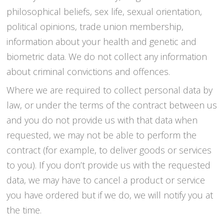
philosophical beliefs, sex life, sexual orientation,
political opinions, trade union membership,
information about your health and genetic and
biometric data. We do not collect any information
about criminal convictions and offences.
Where we are required to collect personal data by
law, or under the terms of the contract between us
and you do not provide us with that data when
requested, we may not be able to perform the
contract (for example, to deliver goods or services
to you). If you don’t provide us with the requested
data, we may have to cancel a product or service
you have ordered but if we do, we will notify you at
the time.