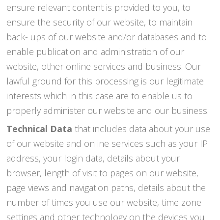
ensure relevant content is provided to you, to
ensure the security of our website, to maintain
back- ups of our website and/or databases and to
enable publication and administration of our
website, other online services and business. Our
lawful ground for this processing is our legitimate
interests which in this case are to enable us to
properly administer our website and our business.
Technical Data
that includes data about your use
of our website and online services such as your IP
address, your login data, details about your
browser, length of visit to pages on our website,
page views and navigation paths, details about the
number of times you use our website, time zone
settings and other technology on the devices you