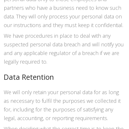
partners who have a business need to know such
data. They will only process your personal data on
our instructions and they must keep it confidential.
We have procedures in place to deal with any
suspected personal data breach and will notify you
and any applicable regulator of a breach if we are
legally required to.
Data Retention
We will only retain your personal data for as long
as necessary to fulfil the purposes we collected it
for, including for the purposes of satisfying any
legal, accounting, or reporting requirements.
When deciding what the correct time is to keep the