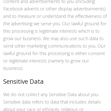
content and advertisements to you (including
Facebook adverts or other display advertisements)
and to measure or understand the effectiveness of
the advertising we serve you. Our lawful ground for
this processing is legitimate interests which is to
grow our business. We may also use such data to
send other marketing communications to you. Our
lawful ground for this processing is either consent
or legitimate interests (namely to grow our
business).
Sensitive Data
We do not collect any Sensitive Data about you.
Sensitive data refers to data that includes details
about your race or ethnicity, religious or