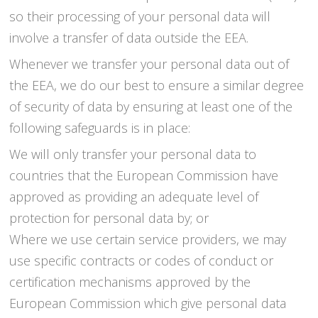
so their processing of your personal data will
involve a transfer of data outside the EEA.
Whenever we transfer your personal data out of
the EEA, we do our best to ensure a similar degree
of security of data by ensuring at least one of the
following safeguards is in place:
We will only transfer your personal data to
countries that the European Commission have
approved as providing an adequate level of
protection for personal data by; or
Where we use certain service providers, we may
use specific contracts or codes of conduct or
certification mechanisms approved by the
European Commission which give personal data