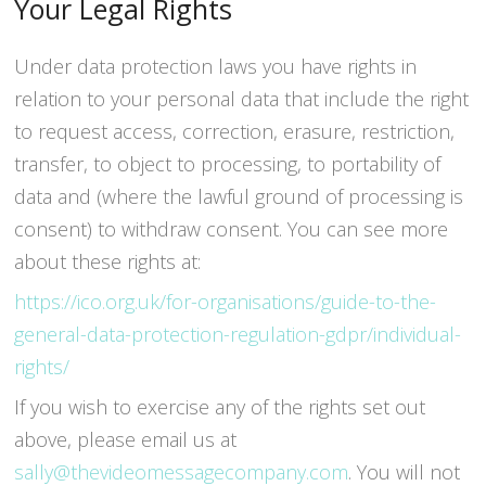
Your Legal Rights
Under data protection laws you have rights in
relation to your personal data that include the right
to request access, correction, erasure, restriction,
transfer, to object to processing, to portability of
data and (where the lawful ground of processing is
consent) to withdraw consent. You can see more
about these rights at:
https://ico.org.uk/for-organisations/guide-to-the-
general-data-protection-regulation-gdpr/individual-
rights/
If you wish to exercise any of the rights set out
above, please email us at
sally@thevideomessagecompany.com
. You will not