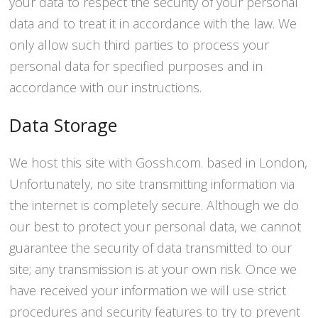
your data to respect the security of your personal
data and to treat it in accordance with the law. We
only allow such third parties to process your
personal data for specified purposes and in
accordance with our instructions.
Data Storage
We host this site with Gossh.com. based in London,
Unfortunately, no site transmitting information via
the internet is completely secure. Although we do
our best to protect your personal data, we cannot
guarantee the security of data transmitted to our
site; any transmission is at your own risk. Once we
have received your information we will use strict
procedures and security features to try to prevent