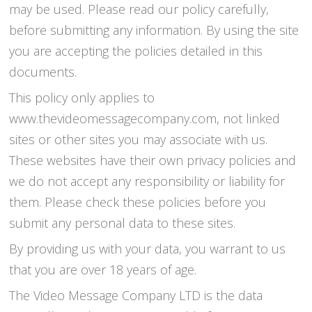
may be used. Please read our policy carefully,
before submitting any information. By using the site
you are accepting the policies detailed in this
documents.
This policy only applies to
www.thevideomessagecompany.com, not linked
sites or other sites you may associate with us.
These websites have their own privacy policies and
we do not accept any responsibility or liability for
them. Please check these policies before you
submit any personal data to these sites.
By providing us with your data, you warrant to us
that you are over 18 years of age.
The Video Message Company LTD is the data