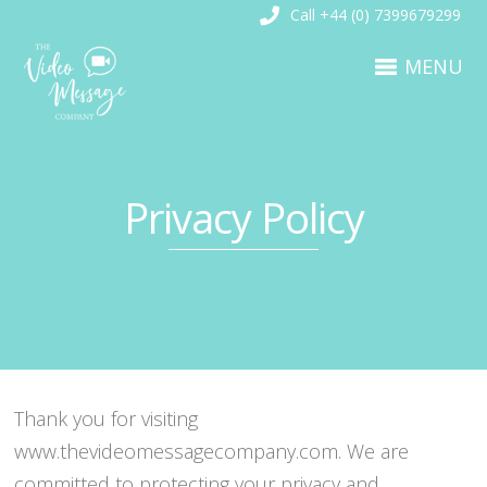
Call +44 (0) 7399679299
MENU
Privacy Policy
Thank you for visiting
www.thevideomessagecompany.com. We are
committed to protecting your privacy and