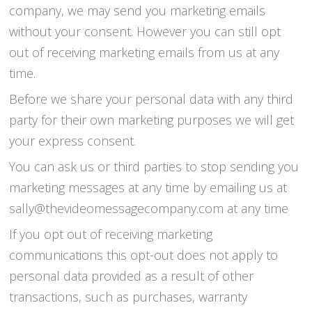
company, we may send you marketing emails
without your consent. However you can still opt
out of receiving marketing emails from us at any
time.
Before we share your personal data with any third
party for their own marketing purposes we will get
your express consent.
You can ask us or third parties to stop sending you
marketing messages at any time by emailing us at
sally@thevideomessagecompany.com at any time
If you opt out of receiving marketing
communications this opt-out does not apply to
personal data provided as a result of other
transactions, such as purchases, warranty