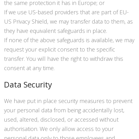
the same protection it has in Europe; or
If we use US-based providers that are part of EU-
US Privacy Shield, we may transfer data to them, as
they have equivalent safeguards in place.
If none of the above safeguards is available, we may
request your explicit consent to the specific
transfer. You will have the right to withdraw this
consent at any time.
Data Security
We have put in place security measures to prevent
your personal data from being accidentally lost,
used, altered, disclosed, or accessed without
authorisation. We only allow access to your
personal data only to those employees and