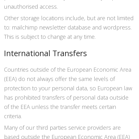
unauthorised access.
Other storage locations include, but are not limited
to: mailchimp newsletter database and wordpress.
This is subject to change at any time.
International Transfers
Countries outside of the European Economic Area
(EEA) do not always offer the same levels of
protection to your personal data, so European law
has prohibited transfers of personal data outside
of the EEA unless the transfer meets certain
criteria.
Many of our third parties service providers are
based outside the European Economic Area (EEA)