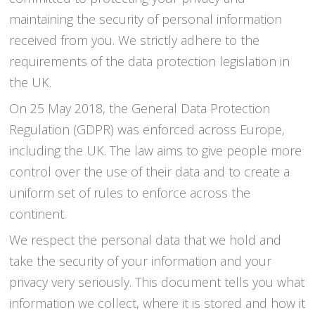
maintaining the security of personal information
received from you. We strictly adhere to the
requirements of the data protection legislation in
the UK.
On 25 May 2018, the General Data Protection
Regulation (GDPR) was enforced across Europe,
including the UK. The law aims to give people more
control over the use of their data and to create a
uniform set of rules to enforce across the
continent.
We respect the personal data that we hold and
take the security of your information and your
privacy very seriously. This document tells you what
information we collect, where it is stored and how it