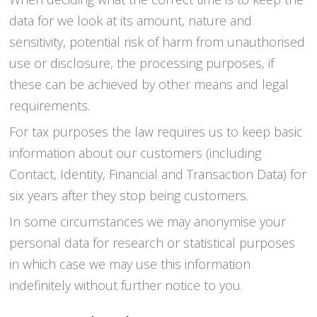
data for we look at its amount, nature and
sensitivity, potential risk of harm from unauthorised
use or disclosure, the processing purposes, if
these can be achieved by other means and legal
requirements.
For tax purposes the law requires us to keep basic
information about our customers (including
Contact, Identity, Financial and Transaction Data) for
six years after they stop being customers.
In some circumstances we may anonymise your
personal data for research or statistical purposes
in which case we may use this information
indefinitely without further notice to you.