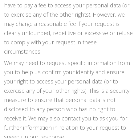
have to pay a fee to access your personal data (or
to exercise any of the other rights). However, we
may charge a reasonable fee if your request is
clearly unfounded, repetitive or excessive or refuse
to comply with your request in these
circumstances.
We may need to request specific information from
you to help us confirm your identity and ensure
your right to access your personal data (or to
exercise any of your other rights). This is a security
measure to ensure that personal data is not
disclosed to any person who has no right to
receive it. We may also contact you to ask you for
further information in relation to your request to
speed up our response.