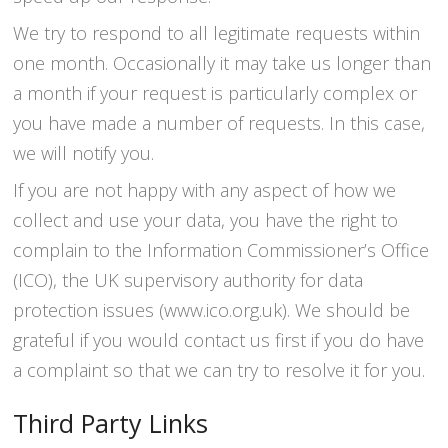
We try to respond to all legitimate requests within
one month. Occasionally it may take us longer than
a month if your request is particularly complex or
you have made a number of requests. In this case,
we will notify you.
If you are not happy with any aspect of how we
collect and use your data, you have the right to
complain to the Information Commissioner’s Office
(ICO), the UK supervisory authority for data
protection issues (www.ico.org.uk). We should be
grateful if you would contact us first if you do have
a complaint so that we can try to resolve it for you.
Third Party Links