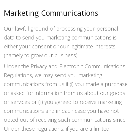
Marketing Communications
Our lawful ground of processing your personal
data to send you marketing communications is
either your consent or our legitimate interests
(namely to grow our business).
Under the Privacy and Electronic Communications
Regulations, we may send you marketing
communications from us if (i) you made a purchase
or asked for information from us about our goods
or services or (ii) you agreed to receive marketing
communications and in each case you have not
opted out of receiving such communications since.
Under these regulations, if you are a limited