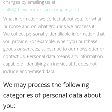
changes by emailing us at
sally@thevideomessagecompany.com
What information we collect about you, for what
purpose and on what grounds we process it
We collect personally identifiable information that
you provide. For example, when you purchase
goods or services, subscribe to our newsletter or
contact us. Personal data means any information
capable of identifying an individual. It does not
include anonymised data.
We may process the following
categories of personal data about
you: