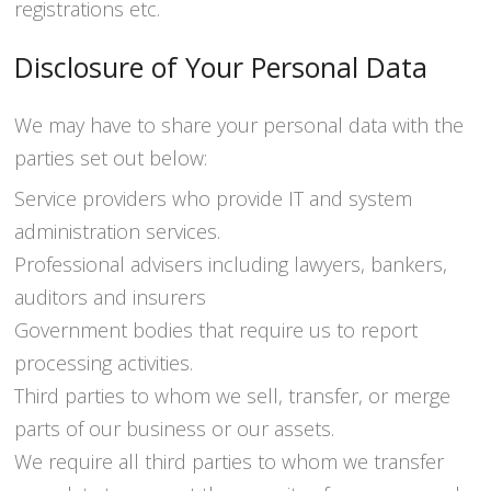
registrations etc.
Disclosure of Your Personal Data
We may have to share your personal data with the
parties set out below:
Service providers who provide IT and system
administration services.
Professional advisers including lawyers, bankers,
auditors and insurers
Government bodies that require us to report
processing activities.
Third parties to whom we sell, transfer, or merge
parts of our business or our assets.
We require all third parties to whom we transfer