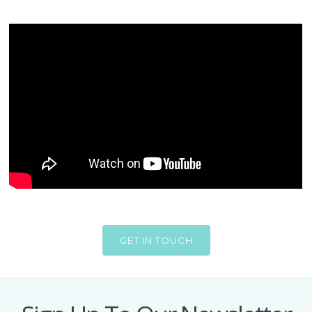
GET IN TOUCH