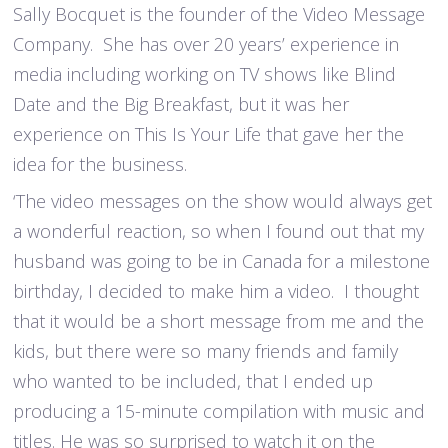
Sally Bocquet is the founder of the Video Message
Company. She has over 20 years’ experience in
media including working on TV shows like Blind
Date and the Big Breakfast, but it was her
experience on This Is Your Life that gave her the
idea for the business.
‘The video messages on the show would always get
a wonderful reaction, so when I found out that my
husband was going to be in Canada for a milestone
birthday, I decided to make him a video. I thought
that it would be a short message from me and the
kids, but there were so many friends and family
who wanted to be included, that I ended up
producing a 15-minute compilation with music and
titles. He was so surprised to watch it on the