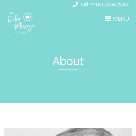
Call +44 (0) 7399679299
MENU
About