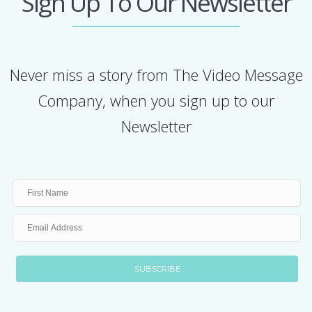
Sign Up To Our Newsletter
Never miss a story from The Video Message
Company, when you sign up to our
Newsletter