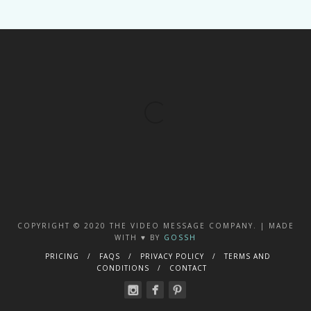
COPYRIGHT © 2020 THE VIDEO MESSAGE COMPANY. | MADE
WITH ♥️ BY
GOSSH
PRICING
FAQS
PRIVACY POLICY
TERMS AND
CONDITIONS
CONTACT