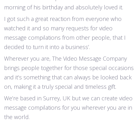
morning of his birthday and absolutely loved it.
I got such a great reaction from everyone who
watched it and so many requests for video
message compilations from other people, that I
decided to turn it into a business’.
Wherever you are, The Video Message Company
brings people together for those special occasions
and it’s something that can always be looked back
on, making it a truly special and timeless gift.
We’re based in Surrey, UK but we can create video
message compilations for you wherever you are in
the world.